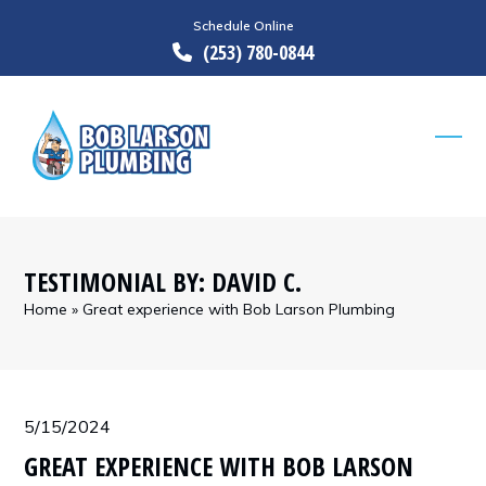
Skip
Schedule Online
to
(253) 780-0844
content
Ope
Clos
mobi
mobi
men
men
TESTIMONIAL BY: DAVID C.
Home
»
Great experience with Bob Larson Plumbing
5/15/2024
GREAT EXPERIENCE WITH BOB LARSON