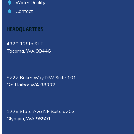
Water Quality
Contact
HEADQUARTERS
4320 128th St E
Tacoma, WA 98446
5727 Baker Way NW Suite 101
Gig Harbor WA 98332
1226 State Ave NE Suite #203
Olympia, WA 98501