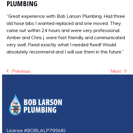
PLUMBING
“Great experience with Bob Larson Plumbing. Had three
old hose bibs I wanted replaced and one moved. They
came out within 24 hours and were very professional.
Amber and Chris j. were fast friendly and communicated
very well. Fixed exactly what I needed fixed! Would
absolutely recommend and I will use them in the future.”
Previous
Next
previous
next
post:
post:
License #BOBLALP795MG