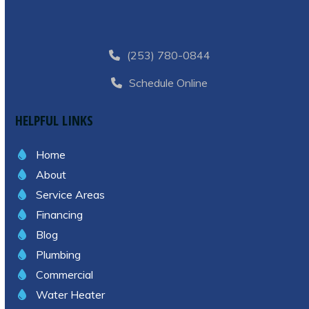
(253) 780-0844
Schedule Online
HELPFUL LINKS
Home
About
Service Areas
Financing
Blog
Plumbing
Commercial
Water Heater