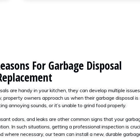
asons For Garbage Disposal
 Replacement
als are handy in your kitchen, they can develop multiple issue
, property owners approach us when their garbage disposal is
ucing annoying sounds, or it’s unable to grind food properly.
asant odors, and leaks are other common signs that your garba
ion. In such situations, getting a professional inspection is cruci
d where necessary, our team can install a new, durable garbag