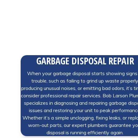
GARBAGE DISPOSAL REPAIR
When your garbage disposal starts showing signs
trouble, such as failing to grind up waste properly
producing unusual noises, or emitting bad odors, it’s t
consider professional repair services. Bob Larson Pl
specializes in diagnosing and repairing garbage disp
issues and restoring your unit to peak performanc
Whether it’s a simple unclogging, fixing leaks, or repl
worn-out parts, our expert plumbers guarantee yo
disposal is running efficiently again.