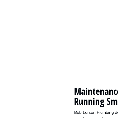
rbage Disposal Stink?
Maintenance
Running Sm
Bob Larson Plumbing do