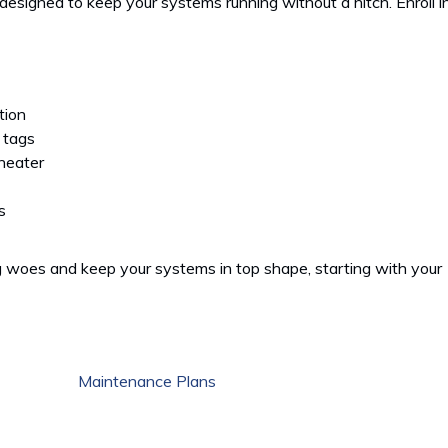
esigned to keep your systems running without a hitch. Enroll i
tion
 tags
 heater
s
 woes and keep your systems in top shape, starting with your
Maintenance Plans