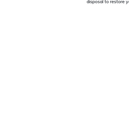
disposal to restore y
a Garbage Disposal?
void Putting in My Garbage Disposal?