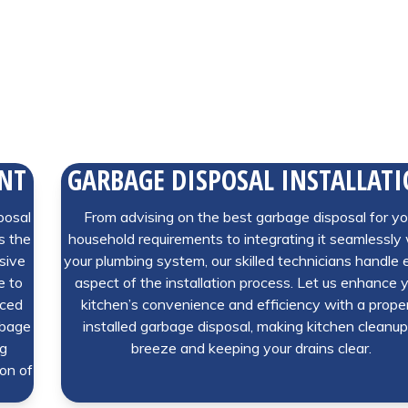
ENT
GARBAGE DISPOSAL INSTALLAT
posal
From advising on the best garbage disposal for yo
s the
household requirements to integrating it seamlessly
sive
your plumbing system, our skilled technicians handle 
e to
aspect of the installation process. Let us enhance 
nced
kitchen’s convenience and efficiency with a prope
rbage
installed garbage disposal, making kitchen cleanup
ng
breeze and keeping your drains clear.
ion of