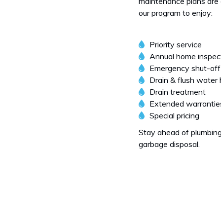
maintenance plans are d
our program to enjoy:
Priority service
Annual home inspec
Emergency shut-off
Drain & flush water
Drain treatment
Extended warrantie
Special pricing
Stay ahead of plumbing
garbage disposal.