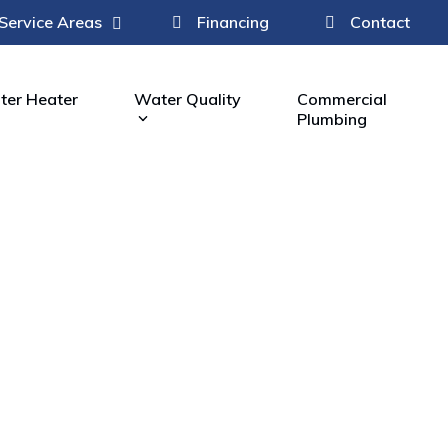
Service Areas
Financing
Contact
er Heater
Water Quality
Commercial
Plumbing
Fi