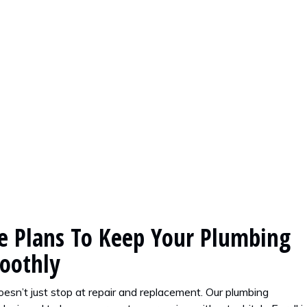
 Plans To Keep Your Plumbing
oothly
esn’t just stop at repair and replacement. Our plumbing