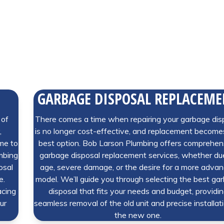
GARBAGE DISPOSAL REPLACEM
 of
There comes a time when repairing your garbage dis
,
is no longer cost-effective, and replacement become
ime to
best option. Bob Larson Plumbing offers comprehen
umbing
garbage disposal replacement services, whether du
osal
age, severe damage, or the desire for a more adva
e.
model. We’ll guide you through selecting the best ga
acing
disposal that fits your needs and budget, providi
ur
seamless removal of the old unit and precise installat
the new one.