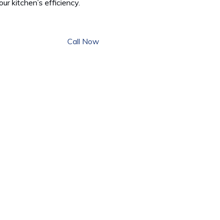
our kitchen’s efficiency.
Call Now