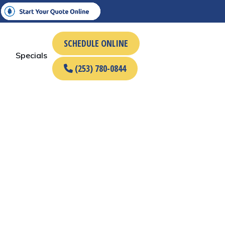
SCHEDULE ONLINE
Specials
(253) 780-0844
Name
*
rst
Last
Phone
Email