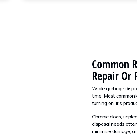
Common Re
Repair Or
While garbage dispos
time. Most commonly
turning on, it’s prod
Chronic clogs, unple
disposal needs attent
minimize damage, an