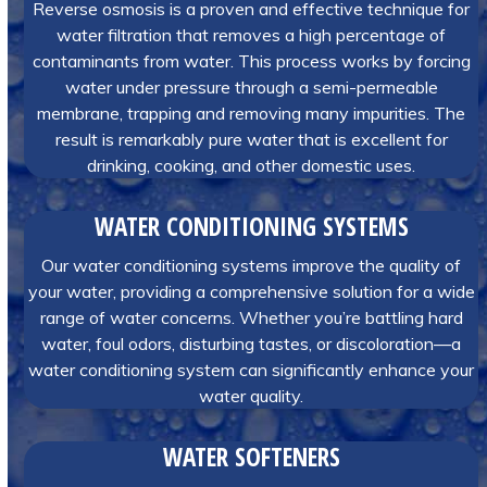
Reverse osmosis is a proven and effective technique for
water filtration that removes a high percentage of
contaminants from water. This process works by forcing
water under pressure through a semi-permeable
membrane, trapping and removing many impurities. The
result is remarkably pure water that is excellent for
drinking, cooking, and other domestic uses.
WATER CONDITIONING SYSTEMS
Our water conditioning systems improve the quality of
your water, providing a comprehensive solution for a wide
range of water concerns. Whether you’re battling hard
water, foul odors, disturbing tastes, or discoloration—a
water conditioning system can significantly enhance your
water quality.
WATER SOFTENERS