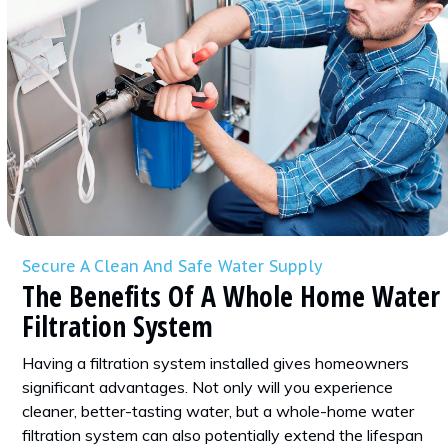
Secure A Clean And Safe Water Supply
The Benefits Of A Whole Home Water
Filtration System
Having a filtration system installed gives homeowners
significant advantages. Not only will you experience
cleaner, better-tasting water, but a whole-home water
filtration system can also potentially extend the lifespan