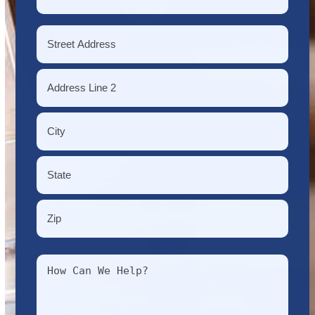
*
Address
*
Street
Address
Address
Line
2
City
State
/
Province
ZIP
/
Message
/
Region
Postal
*
Code