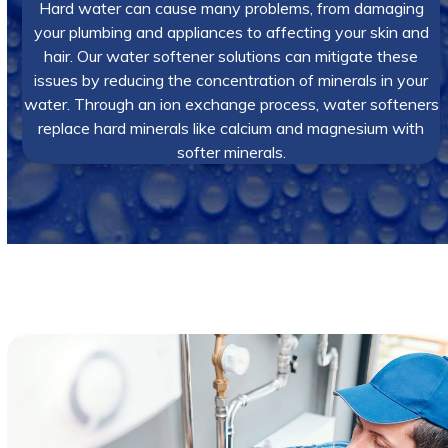
Hard water can cause many problems, from damaging
your plumbing and appliances to affecting your skin and
hair. Our water softener solutions can mitigate these
issues by reducing the concentration of minerals in your
water. Through an ion exchange process, water softeners
replace hard minerals like calcium and magnesium with
softer minerals.