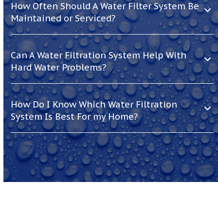
How Often Should A Water Filter System Be
Maintained or Serviced?
Can A Water Filtration System Help With
Hard Water Problems?
How Do I Know Which Water Filtration
System Is Best For my Home?