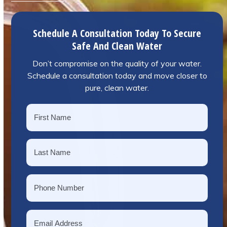
Schedule A Consultation Today To Secure
Safe And Clean Water
Don’t compromise on the quality of your water.
Schedule a consultation today and move closer to
pure, clean water.
Name
*
First
Last
Phone
*
Email