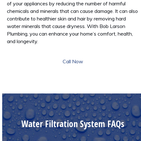
of your appliances by reducing the number of harmful
chemicals and minerals that can cause damage. It can also
contribute to healthier skin and hair by removing hard
water minerals that cause dryness. With Bob Larson
Plumbing, you can enhance your home’s comfort, health,
and longevity.
Call Now
Water Filtration System FAQs