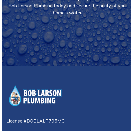
Bob Larson Plumbing today and secure the purity of your
home’s water.
Call Us
License #BOBLALP795MG