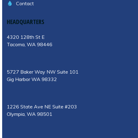
Contact
HEADQUARTERS
4320 128th St E
Tacoma, WA 98446
5727 Baker Way NW Suite 101
Gig Harbor WA 98332
1226 State Ave NE Suite #203
Olympia, WA 98501