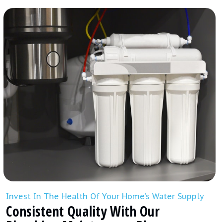
Invest In The Health Of Your Home’s Water Supply
Consistent Quality With Our