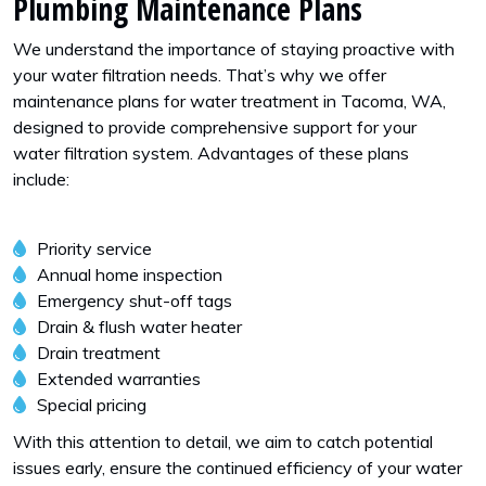
Plumbing Maintenance Plans
We understand the importance of staying proactive with
your water filtration needs. That’s why we offer
maintenance plans for water treatment in Tacoma, WA,
designed to provide comprehensive support for your
water filtration system. Advantages of these plans
include:
Priority service
Annual home inspection
Emergency shut-off tags
Drain & flush water heater
Drain treatment
Extended warranties
Special pricing
With this attention to detail, we aim to catch potential
issues early, ensure the continued efficiency of your water