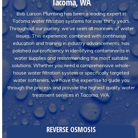
Tacoma, WA
Bob Larson Plumbing has been a leading expert in
Tacoma water filtration systems for over thirty years.
Throughout our journey, we’ve seen all manners of water
issues. This experience, combined with continuous
education and training in industry advancements, has
polished our proficiency in identifying contaminants in
water supplies and recommending the most suitable
solutions. Whether you need a comprehensive whole-
house water filtration system or specifically targeted
water softeners, we have the expertise to guide you
through the process and provide the highest quality water
treatment services in Tacoma, WA.
REVERSE OSMOSIS