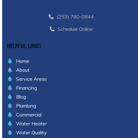
(253) 780-0844
Schedule Online
HELPFUL LINKS
Home
About
Service Areas
Financing
Blog
Plumbing
Commercial
Water Heater
Water Quality