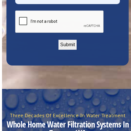
CAPTCHA
Three Decades Of Excellence In Water Treatment
Whole Home Water Filtration Systems In