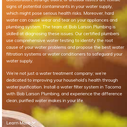
signs of potential contaminants in your water supply,
which might pose serious health risks. Moreover, hard
water can cause wear and tear on your appliances and
plumbing system. The team at Bob Larson Plumbing is
skilled at diagnosing these issues. Our certified plumbers
use comprehensive water testing to identify the root
cause of your water problems and propose the best water
filtration systems or water conditioners to safeguard your
water supply.
We’re not just a water treatment company; we’re
dedicated to improving your household’s health through
water purification. Install a water filter system in Tacoma
with Bob Larson Plumbing, and experience the difference
clean, purified water makes in your life.
Learn More