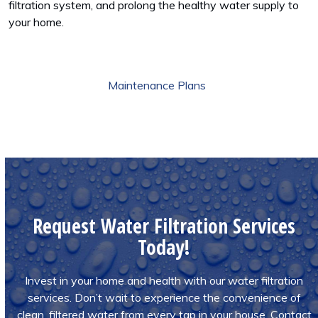
filtration system, and prolong the healthy water supply to
your home.
Maintenance Plans
Request Water Filtration Services
Today!
Invest in your home and health with our water filtration
services. Don’t wait to experience the convenience of
clean, filtered water from every tap in your house. Contact