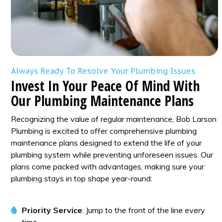
Always Ready To Resolve Your Plumbing Issues
Invest In Your Peace Of Mind With
Our Plumbing Maintenance Plans
Recognizing the value of regular maintenance, Bob Larson
Plumbing is excited to offer comprehensive plumbing
maintenance plans designed to extend the life of your
plumbing system while preventing unforeseen issues. Our
plans come packed with advantages, making sure your
plumbing stays in top shape year-round:
Priority Service
: Jump to the front of the line every