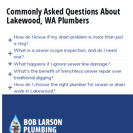
Commonly Asked Questions About
Lakewood, WA Plumbers
How do I know if my drain problem is more than just
a clog?
What is a sewer scope inspection, and do I need
one?
What happens if I ignore sewer line damage?
What's the benefit of trenchless sewer repair over
traditional digging?
How do I choose the right plumber for sewer or drain
work in Lakewood?