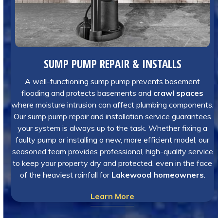
SUMP PUMP REPAIR & INSTALLS
A well-functioning sump pump prevents basement
flooding and protects basements and
crawl spaces
where moisture intrusion can affect plumbing components.
Our sump pump repair and installation service guarantees
your system is always up to the task. Whether fixing a
faulty pump or installing a new, more efficient model, our
seasoned team provides professional, high-quality service
to keep your property dry and protected, even in the face
of the heaviest rainfall for
Lakewood homeowners
.
Learn More