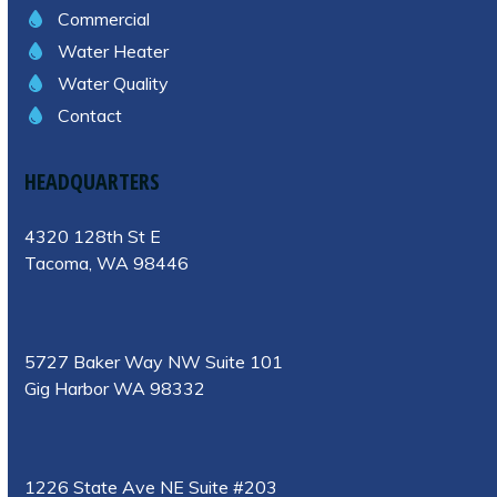
Commercial
Water Heater
Water Quality
Contact
HEADQUARTERS
4320 128th St E
Tacoma, WA 98446
5727 Baker Way NW Suite 101
Gig Harbor WA 98332
1226 State Ave NE Suite #203