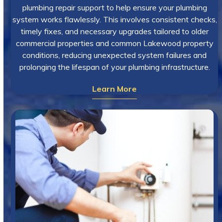
plumbing repair support to help ensure your plumbing
system works flawlessly. This involves consistent checks,
timely fixes, and necessary upgrades tailored to older
commercial properties and common Lakewood property
conditions, reducing unexpected system failures and
prolonging the lifespan of your plumbing infrastructure.
Learn More