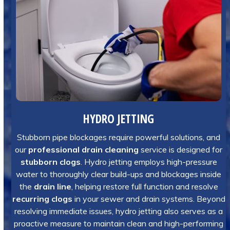
HYDRO JETTING
Stubborn pipe blockages require powerful solutions, and
our
professional drain cleaning
service is designed for
stubborn clogs
. Hydro jetting employs high-pressure
water to thoroughly clear build-ups and blockages inside
the
drain line
, helping restore full function and resolve
recurring clogs
in your sewer and drain systems. Beyond
resolving immediate issues, hydro jetting also serves as a
proactive measure to maintain clean and high-performing