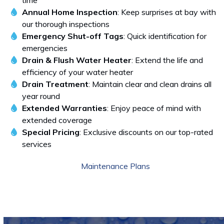
time
Annual Home Inspection
: Keep surprises at bay with
our thorough inspections
Emergency Shut-off Tags
: Quick identification for
emergencies
Drain & Flush Water Heater
: Extend the life and
efficiency of your water heater
Drain Treatment
: Maintain clear and clean drains all
year round
Extended Warranties
: Enjoy peace of mind with
extended coverage
Special Pricing
: Exclusive discounts on our top-rated
services
Maintenance Plans