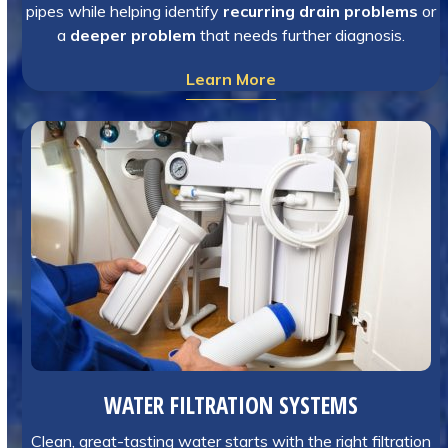
pipes while helping identify
recurring drain problems
or
a
deeper problem
that needs further diagnosis.
Learn More
WATER FILTRATION SYSTEMS
Clean, great-tasting water starts with the right filtration