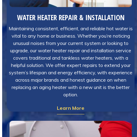
WATER HEATER REPAIR & INSTALLATION
Maintaining consistent, efficient, and reliable hot water is
vital to any home or business. Whether you’re noticing
unusual noises from your current system or looking to
upgrade, our water heater repair and installation service
covers traditional and tankless water heaters, with a
helpful solution. We offer expert repairs to extend your
system’s lifespan and energy efficiency, with experience
across major brands and honest guidance on when
replacing an aging heater with a new unit is the better
option.
Learn More