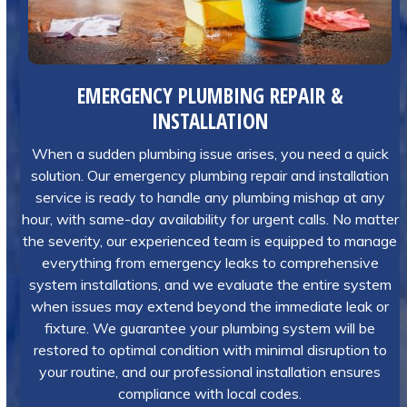
EMERGENCY PLUMBING REPAIR &
INSTALLATION
When a sudden plumbing issue arises, you need a quick
solution. Our emergency plumbing repair and installation
service is ready to handle any plumbing mishap at any
hour, with same-day availability for urgent calls. No matter
the severity, our experienced team is equipped to manage
everything from emergency leaks to comprehensive
system installations, and we evaluate the entire system
when issues may extend beyond the immediate leak or
fixture. We guarantee your plumbing system will be
restored to optimal condition with minimal disruption to
your routine, and our professional installation ensures
compliance with local codes.