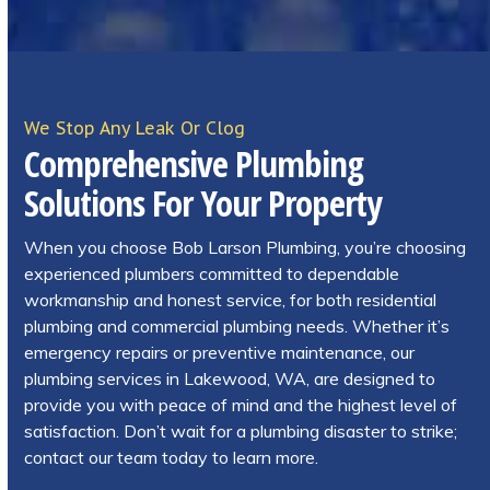
We Stop Any Leak Or Clog
Comprehensive Plumbing
Solutions For Your Property
When you choose Bob Larson Plumbing, you’re choosing
experienced plumbers committed to dependable
workmanship and honest service, for both residential
plumbing and commercial plumbing needs. Whether it’s
emergency repairs or preventive maintenance, our
plumbing services in Lakewood, WA, are designed to
provide you with peace of mind and the highest level of
satisfaction. Don’t wait for a plumbing disaster to strike;
contact our team today to learn more.