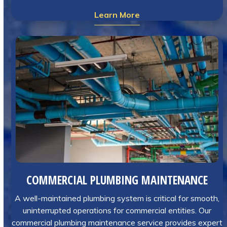
Learn More
COMMERCIAL PLUMBING MAINTENANCE
A well-maintained plumbing system is critical for smooth,
uninterrupted operations for commercial entities. Our
commercial plumbing maintenance service provides expert