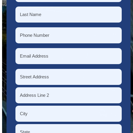
First
Last
Phone
*
Email
*
Address
*
Street
Address
Address
Line
2
City