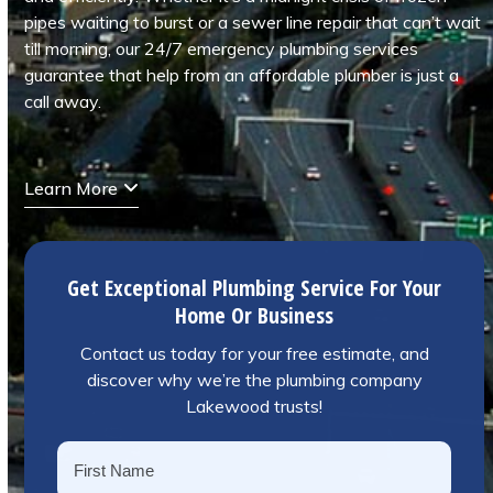
pipes waiting to burst or a sewer line repair that can’t wait
till morning, our 24/7 emergency plumbing services
guarantee that help from an affordable plumber is just a
call away.
Learn More
Get Exceptional Plumbing Service For Your
Home Or Business
Contact us today for your free estimate, and
discover why we’re the plumbing company
Lakewood trusts!
Name
*