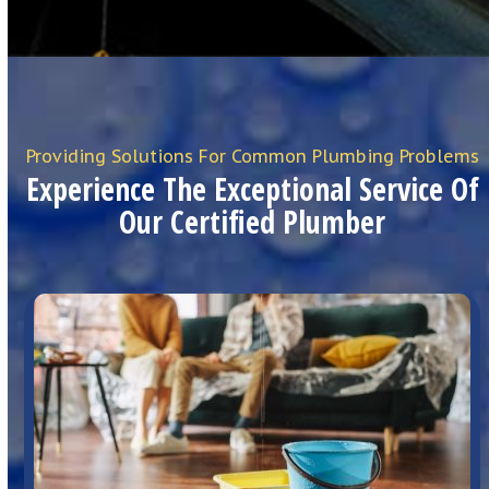
Providing Solutions For Common Plumbing Problems
Experience The Exceptional Service Of
Our Certified Plumber