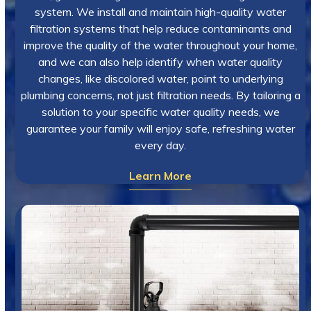
system. We install and maintain high-quality water
filtration systems that help reduce contaminants and
improve the quality of the water throughout your home,
and we can also help identify when water quality
changes, like discolored water, point to underlying
plumbing concerns, not just filtration needs. By tailoring a
solution to your specific water quality needs, we
guarantee your family will enjoy safe, refreshing water
every day.
Learn More