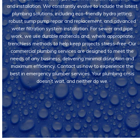
and installation. We constantly evolve to include the latest
plumbing solutions, including eco-friendly hydro jetting,
robust sump pump repair and replacement, and advanced
water filtration system installation. For sewer and pipe
work, we use durable materials and, where appropriate,
trenchless methods to help keep projects stress-free. Our
commercial plumbing services are designed to meet the
needs of any business, delivering minimal disruption and
maximum efficiency. Contact us now to experience the
best in emergency plumber services. Your plumbing crisis
doesn’t wait, and neither do we.
Call Us