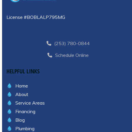
License #BOBLALP795MG
(253) 780-0844
Schedule Online
HELPFUL LINKS
Home
About
Service Areas
Financing
Blog
Plumbing