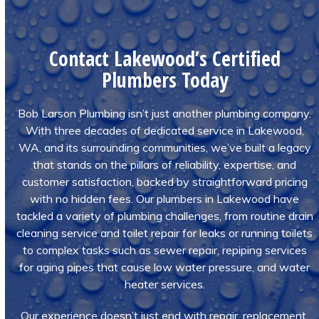
Contact Lakewood’s Certified
Plumbers Today
Bob Larson Plumbing isn’t just another plumbing company.
With three decades of dedicated service in Lakewood,
WA, and its surrounding communities, we’ve built a legacy
that stands on the pillars of reliability, expertise, and
customer satisfaction, backed by straightforward pricing
with no hidden fees. Our plumbers in Lakewood have
tackled a variety of plumbing challenges, from routine drain
cleaning service and toilet repair for leaks or running toilets
to complex tasks such as sewer repair, repiping services
for aging pipes that cause low water pressure, and water
heater services.
Our experience doesn’t just end with repair, replacement,