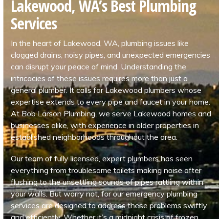
Lakewood, WA’s Best Plumbing
Services
In the heart of Lakewood, WA, plumbing issues like
clogged drains, noisy pipes, and unexpected emergencies
can disrupt your peace of mind. Understanding the
intricacies of these issues requires more than just a
general plumber. It calls for Lakewood plumbers whose
expertise extends to every pipe and faucet in your home.
At Bob Larson Plumbing, we serve Lakewood homes and
businesses alike, with experience in older properties in
established neighborhoods throughout the area.
Our team of fully licensed, expert plumbers has seen
everything from troublesome toilets making noise after
flushing to the unsettling sounds of pipes rattling within
your walls. But worry not, for our emergency plumbing
services are designed to address these problems swiftly
and efficiently. Whether it’s a midnight crisis of frozen