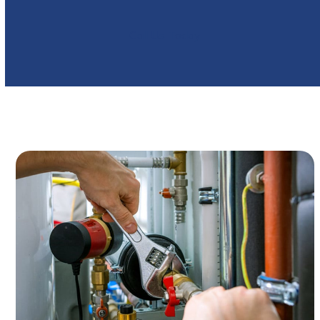
Call Us Today