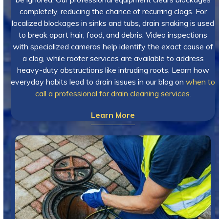
completely, reducing the chance of recurring clogs. For
localized blockages in sinks and tubs, drain snaking is used
to break apart hair, food, and debris. Video inspections
with specialized cameras help identify the exact cause of
a clog, while rooter services are available to address
heavy-duty obstructions like intruding roots. Learn how
everyday habits lead to drain issues in our blog on
when to
call a professional for drain cleaning services
.
Learn More