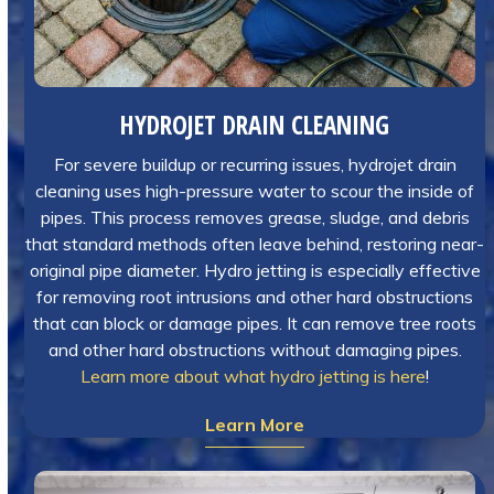
HYDROJET DRAIN CLEANING
For severe buildup or recurring issues, hydrojet drain
cleaning uses high-pressure water to scour the inside of
pipes. This process removes grease, sludge, and debris
that standard methods often leave behind, restoring near-
original pipe diameter. Hydro jetting is especially effective
for removing root intrusions and other hard obstructions
that can block or damage pipes. It can remove tree roots
and other hard obstructions without damaging pipes.
Learn more about what hydro jetting is here
!
Learn More