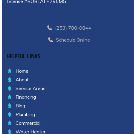
License #BOBLALP795MG
(253) 780-0844
Schedule Online
HELPFUL LINKS
Home
About
Service Areas
Financing
Blog
Plumbing
Commercial
Water Heater