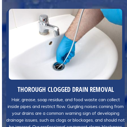
THOROUGH CLOGGED DRAIN REMOVAL
Hair, grease, soap residue, and food waste can collect
inside pipes and restrict flow. Gurgling noises coming from
your drains are a common warning sign of developing
drainage issues, such as clogs or blockages, and should not
be ignored. Our professional equipment clears blockages