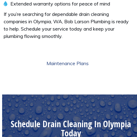
Extended warranty options for peace of mind
If you’re searching for dependable drain cleaning
companies in Olympia, WA, Bob Larson Plumbing is ready
to help. Schedule your service today and keep your
plumbing flowing smoothly.
Maintenance Plans
Schedule Drain Cleaning In Olympia
Today