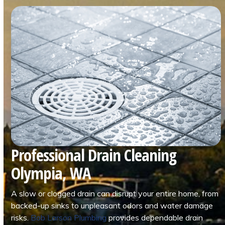
Professional Drain Cleaning
Olympia, WA
A slow or clogged drain can disrupt your entire home, from
backed-up sinks to unpleasant odors and water damage
risks.
Bob Larson Plumbing
provides dependable drain