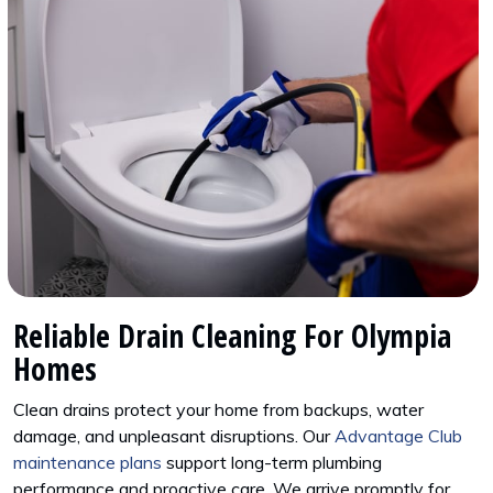
Reliable Drain Cleaning For Olympia
Homes
Clean drains protect your home from backups, water
damage, and unpleasant disruptions. Our
Advantage Club
maintenance plans
support long-term plumbing
performance and proactive care. We arrive promptly for