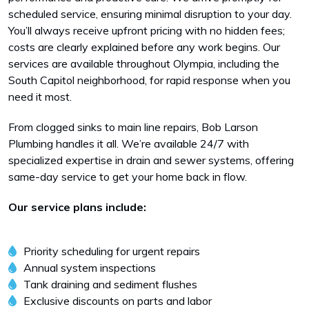
scheduled service, ensuring minimal disruption to your day.
You’ll always receive upfront pricing with no hidden fees;
costs are clearly explained before any work begins. Our
services are available throughout Olympia, including the
South Capitol neighborhood, for rapid response when you
need it most.
From clogged sinks to main line repairs, Bob Larson
Plumbing handles it all. We’re available 24/7 with
specialized expertise in drain and sewer systems, offering
same-day service to get your home back in flow.
Our service plans include:
Priority scheduling for urgent repairs
Annual system inspections
Tank draining and sediment flushes
Exclusive discounts on parts and labor