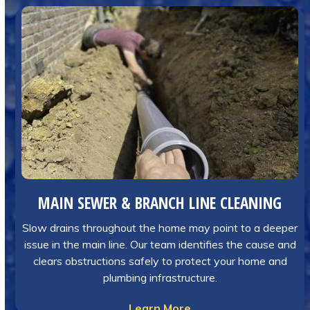
MAIN SEWER & BRANCH LINE CLEANING
Slow drains throughout the home may point to a deeper
issue in the main line. Our team identifies the cause and
clears obstructions safely to protect your home and
plumbing infrastructure.
Learn More