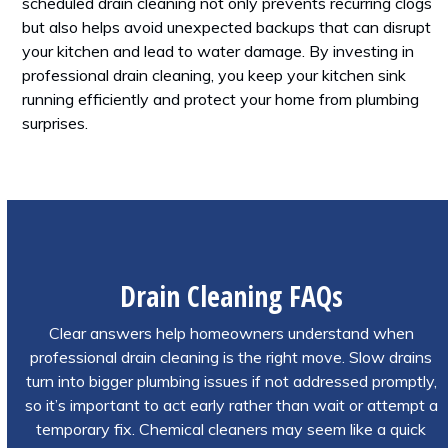
scheduled drain cleaning not only prevents recurring clogs
but also helps avoid unexpected backups that can disrupt
your kitchen and lead to water damage. By investing in
professional drain cleaning, you keep your kitchen sink
running efficiently and protect your home from plumbing
surprises.
Drain Cleaning FAQs
Clear answers help homeowners understand when
professional drain cleaning is the right move. Slow drains
turn into bigger plumbing issues if not addressed promptly,
so it’s important to act early rather than wait or attempt a
temporary fix. Chemical cleaners may seem like a quick