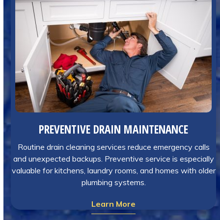
PREVENTIVE DRAIN MAINTENANCE
Routine drain cleaning services reduce emergency calls
and unexpected backups. Preventive service is especially
valuable for kitchens, laundry rooms, and homes with older
plumbing systems.
Learn More