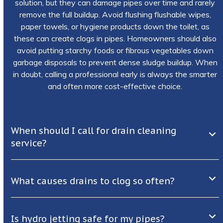
solution, but they can damage pipes over time and rarely
remove the full buildup. Avoid flushing flushable wipes,
paper towels, or hygiene products down the toilet, as
these can create clogs in pipes. Homeowners should also
avoid putting starchy foods or fibrous vegetables down
garbage disposals to prevent dense sludge buildup. When
in doubt, calling a professional early is always the smarter
and often more cost-effective choice.
When should I call for drain cleaning
service?
What causes drains to clog so often?
Is hydro jetting safe for my pipes?