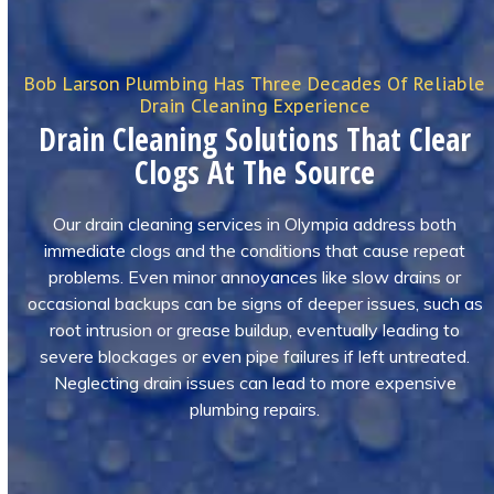
Bob Larson Plumbing Has Three Decades Of Reliable
Drain Cleaning Experience
Drain Cleaning Solutions That Clear
Clogs At The Source
Our drain cleaning services in Olympia address both
immediate clogs and the conditions that cause repeat
problems. Even minor annoyances like slow drains or
occasional backups can be signs of deeper issues, such as
root intrusion or grease buildup, eventually leading to
severe blockages or even pipe failures if left untreated.
Neglecting drain issues can lead to more expensive
plumbing repairs.