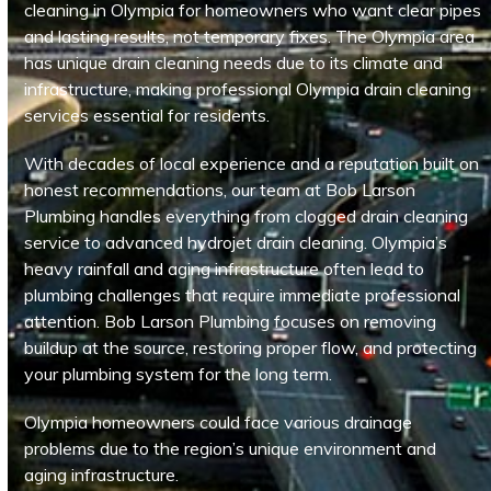
cleaning in Olympia for homeowners who want clear pipes
and lasting results, not temporary fixes. The Olympia area
has unique drain cleaning needs due to its climate and
infrastructure, making professional Olympia drain cleaning
services essential for residents.
With decades of local experience and a reputation built on
honest recommendations, our team at Bob Larson
Plumbing handles everything from clogged drain cleaning
service to advanced hydrojet drain cleaning. Olympia’s
heavy rainfall and aging infrastructure often lead to
plumbing challenges that require immediate professional
attention. Bob Larson Plumbing focuses on removing
buildup at the source, restoring proper flow, and protecting
your plumbing system for the long term.
Olympia homeowners could face various drainage
problems due to the region’s unique environment and
aging infrastructure.