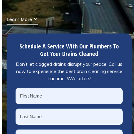
Learn More
Schedule A Service With Our Plumbers To
Get Your Drains Cleaned
Don’t let clogged drains disrupt your peace. Call us
now to experience the best drain cleaning service
Tacoma, WA, offers!
Name
*
First
Last
Phone