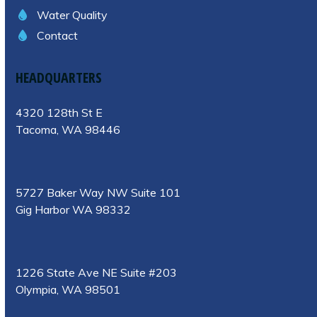
Water Quality
Contact
HEADQUARTERS
4320 128th St E
Tacoma, WA 98446
5727 Baker Way NW Suite 101
Gig Harbor WA 98332
1226 State Ave NE Suite #203
Olympia, WA 98501