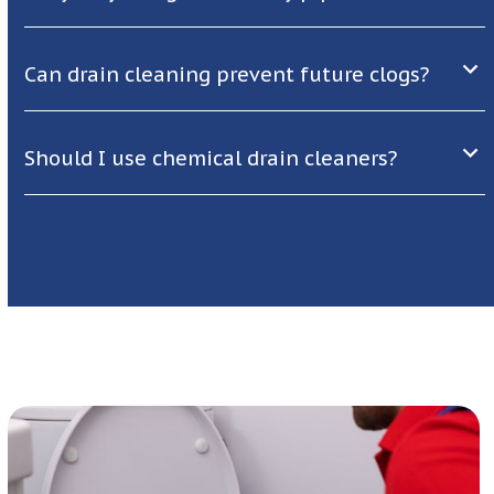
Can drain cleaning prevent future clogs?
Should I use chemical drain cleaners?