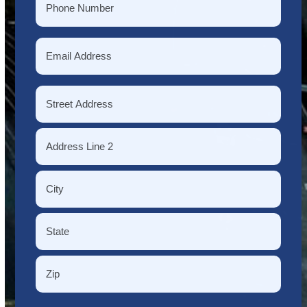
*
Email
*
Address
*
Street
Address
Address
Line
2
City
State
/
Province
ZIP
/