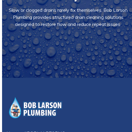
Slow or clogged drains rarely fix themselves. Bob Larson
Plumbing provides structured drain cleaning solutions
designed to restore flow and reduce repeat issues.
Call Us