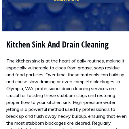
Kitchen Sink And Drain Cleaning
The kitchen sink is at the heart of daily routines, making it
especially vulnerable to clogs from grease, soap residue,
and food particles. Over time, these materials can build up
and cause slow draining or even complete blockages. In
Olympia, WA, professional drain cleaning services are
crucial for tackling these stubborn clogs and restoring
proper flow to your kitchen sink. High-pressure water
jetting is a powerful method used by professionals to
break up and flush away heavy buildup, ensuring that even
the most stubborn blockages are cleared. Regularly