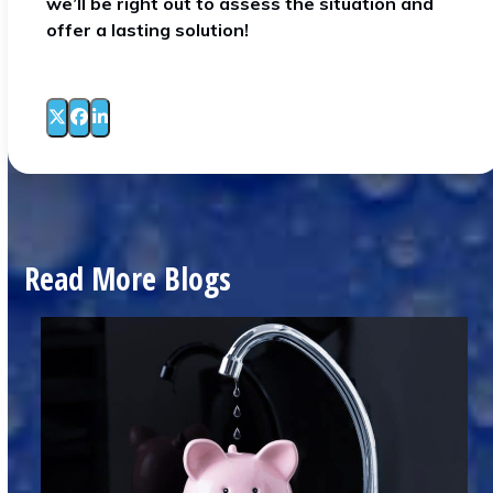
we’ll be right out to assess the situation and
offer a lasting solution!
Read More Blogs