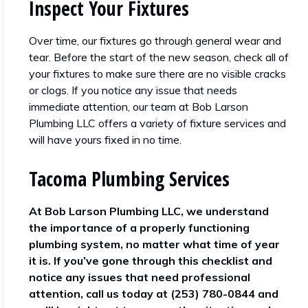
Inspect Your Fixtures
Over time, our fixtures go through general wear and
tear. Before the start of the new season, check all of
your fixtures to make sure there are no visible cracks
or clogs. If you notice any issue that needs
immediate attention, our team at Bob Larson
Plumbing LLC offers a variety of fixture services and
will have yours fixed in no time.
Tacoma Plumbing Services
At Bob Larson Plumbing LLC, we understand
the importance of a properly functioning
plumbing system, no matter what time of year
it is. If you’ve gone through this checklist and
notice any issues that need professional
attention, call us today at (253) 780-0844 and