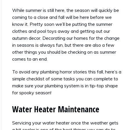
While summer is still here, the season will quickly be
coming to a close and fall will be here before we
know it. Pretty soon we’ll be putting the summer
clothes and pool toys away and getting out our
autumn decor. Decorating our homes for the change
in seasons is always fun, but there are also a few
other things you should be checking on as summer
comes to an end.
To avoid any plumbing horror stories this fall, here’s a
simple checklist of some tasks you can complete to
make sure your plumbing system is in tip-top shape
for spooky season!
Water Heater Maintenance
Servicing your water heater once the weather gets
a bit cooler is one of the best things you can do to