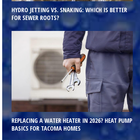
HYDRO JETTING VS. SNAKING: WHICH IS BETTER
FOR SEWER ROOTS?
REPLACING A WATER HEATER IN 2026? HEAT PUMP
BASICS FOR TACOMA HOMES