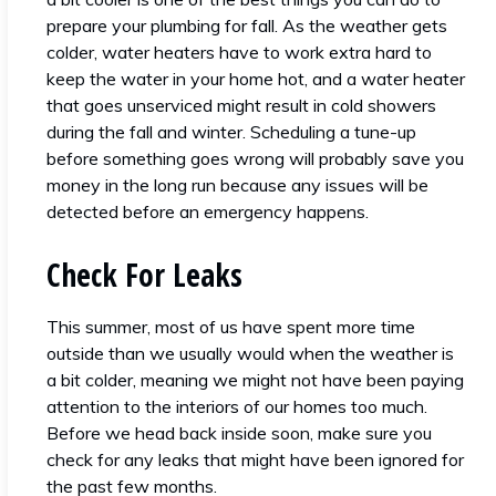
prepare your plumbing for fall. As the weather gets
colder, water heaters have to work extra hard to
keep the water in your home hot, and a water heater
that goes unserviced might result in cold showers
during the fall and winter. Scheduling a tune-up
before something goes wrong will probably save you
money in the long run because any issues will be
detected before an emergency happens.
Check For Leaks
This summer, most of us have spent more time
outside than we usually would when the weather is
a bit colder, meaning we might not have been paying
attention to the interiors of our homes too much.
Before we head back inside soon, make sure you
check for any leaks that might have been ignored for
the past few months.