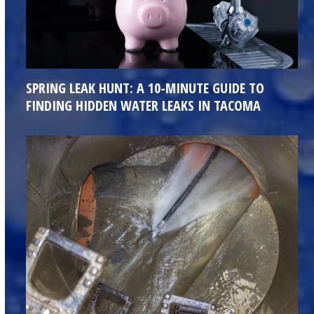
SPRING LEAK HUNT: A 10-MINUTE GUIDE TO
FINDING HIDDEN WATER LEAKS IN TACOMA