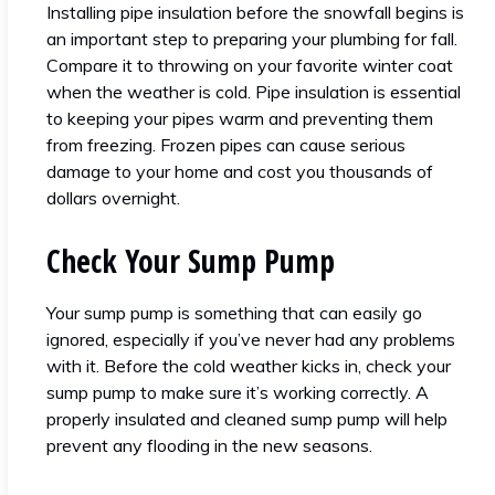
Installing pipe insulation before the snowfall begins is
an important step to preparing your plumbing for fall.
Compare it to throwing on your favorite winter coat
when the weather is cold. Pipe insulation is essential
to keeping your pipes warm and preventing them
from freezing. Frozen pipes can cause serious
damage to your home and cost you thousands of
dollars overnight.
Check Your Sump Pump
Your sump pump is something that can easily go
ignored, especially if you’ve never had any problems
with it. Before the cold weather kicks in, check your
sump pump to make sure it’s working correctly. A
properly insulated and cleaned sump pump will help
prevent any flooding in the new seasons.