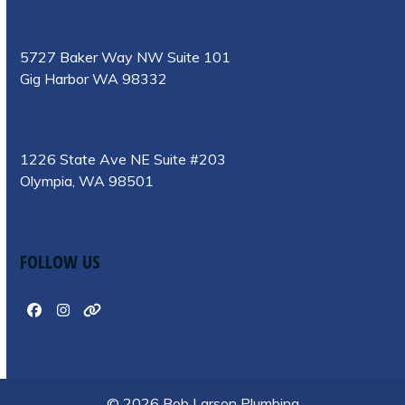
5727 Baker Way NW Suite 101
Gig Harbor WA 98332
1226 State Ave NE Suite #203
Olympia, WA 98501
FOLLOW US
Facebook
Instagram
Website
© 2026 Bob Larson Plumbing