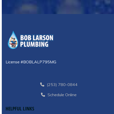
License #BOBLALP795MG
(253) 780-0844
Schedule Online
HELPFUL LINKS