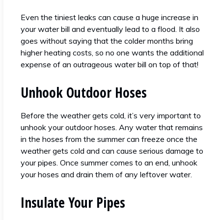
Even the tiniest leaks can cause a huge increase in
your water bill and eventually lead to a flood. It also
goes without saying that the colder months bring
higher heating costs, so no one wants the additional
expense of an outrageous water bill on top of that!
Unhook Outdoor Hoses
Before the weather gets cold, it’s very important to
unhook your outdoor hoses. Any water that remains
in the hoses from the summer can freeze once the
weather gets cold and can cause serious damage to
your pipes. Once summer comes to an end, unhook
your hoses and drain them of any leftover water.
Insulate Your Pipes