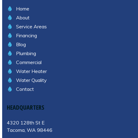
Home
About
Service Areas
Financing
Blog
Plumbing
Commercial
Water Heater
Water Quality
Contact
HEADQUARTERS
4320 128th St E
Tacoma, WA 98446