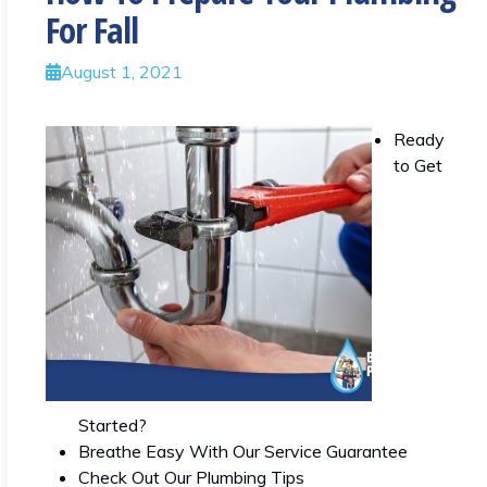
For Fall
August 1, 2021
Ready
to Get
Started?
Breathe Easy With Our Service Guarantee
Check Out Our Plumbing Tips