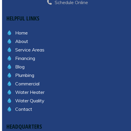
Schedule Online
HELPFUL LINKS
Home
About
Service Areas
Financing
Blog
Plumbing
Commercial
Water Heater
Water Quality
Contact
HEADQUARTERS