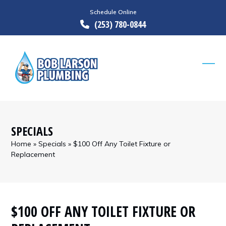
Skip
Schedule Online
to
(253) 780-0844
content
Ope
Clos
mobi
mobi
men
men
SPECIALS
Home
»
Specials
»
$100 Off Any Toilet Fixture or
Replacement
$100 OFF ANY TOILET FIXTURE OR