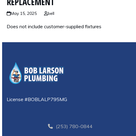
REPLACEMENT
May 15, 2025
bell
Does not include customer-supplied fixtures
License #BOBLALP795MG
(253) 780-0844