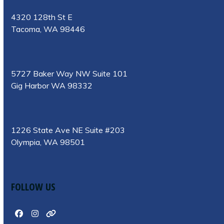
4320 128th St E
Tacoma, WA 98446
5727 Baker Way NW Suite 101
Gig Harbor WA 98332
1226 State Ave NE Suite #203
Olympia, WA 98501
FOLLOW US
Facebook
Instagram
Website