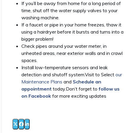
If you’ll be away from home for a long period of
time, shut off the water supply valves to your
washing machine.
If a faucet or pipe in your home freezes, thaw it
using a hairdryer before it bursts and turns into a
bigger problem!
Check pipes around your water meter, in
unheated areas, near exterior walls and in crawl
spaces.
Install low-temperature sensors and leak
detection and shutoff system.Visit to Select
our
Maintenance Plans
and
Schedule an
appointment
today.Don’t forget to
follow us
on Facebook
for more exciting updates