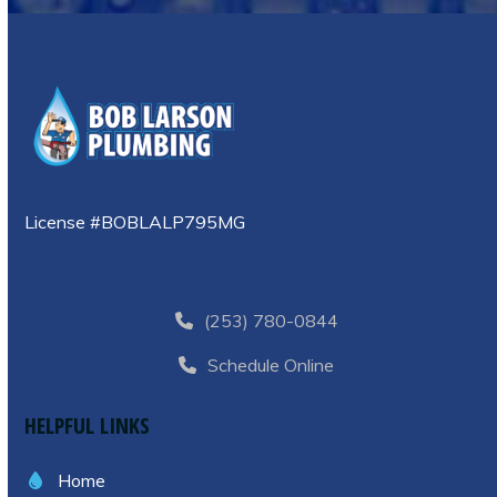
License #BOBLALP795MG
(253) 780-0844
Schedule Online
HELPFUL LINKS
Home