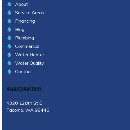
About
Service Areas
Financing
Blog
Plumbing
Commercial
Water Heater
Water Quality
Contact
HEADQUARTERS
4320 128th St E
Tacoma, WA 98446