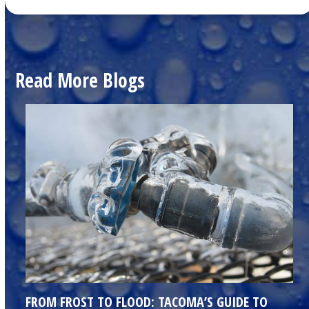
Read More Blogs
FROM FROST TO FLOOD: TACOMA’S GUIDE TO