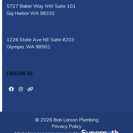
5727 Baker Way NW Suite 101
Gig Harbor WA 98332
1226 State Ave NE Suite #203
Olympia, WA 98501
FOLLOW US
Facebook
Instagram
Website
© 2026 Bob Larson Plumbing
Privacy Policy