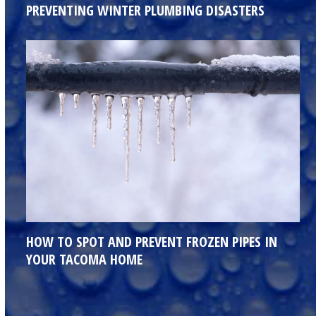
PREVENTING WINTER PLUMBING DISASTERS
HOW TO SPOT AND PREVENT FROZEN PIPES IN
YOUR TACOMA HOME