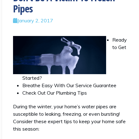
Pipes
January 2, 2017
Ready
to Get
Started?
Breathe Easy With Our Service Guarantee
Check Out Our Plumbing Tips
During the winter, your home’s water pipes are
susceptible to leaking, freezing, or even bursting!
Consider these expert tips to keep your home safe
this season: